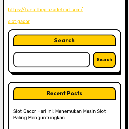
https://tuna.theplazadetroit.com/
slot gacor
Search
Search
Recent Posts
Slot Gacor Hari Ini: Menemukan Mesin Slot
Paling Menguntungkan