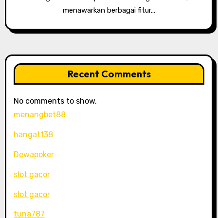
menawarkan berbagai fitur…
Recent Comments
No comments to show.
menangbet88
hangat138
Dewapoker
slot gacor
slot gacor
tuna787