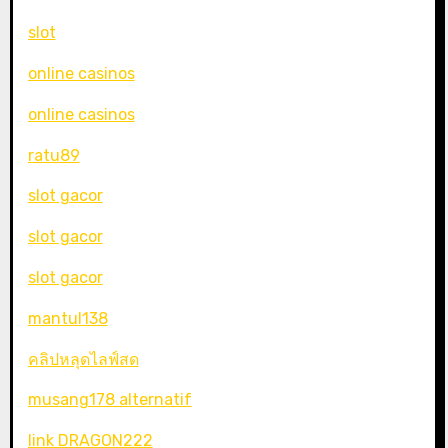
slot
online casinos
online casinos
ratu89
slot gacor
slot gacor
slot gacor
mantul138
คลิปหลุดไลฟ์สด
musang178 alternatif
link DRAGON222