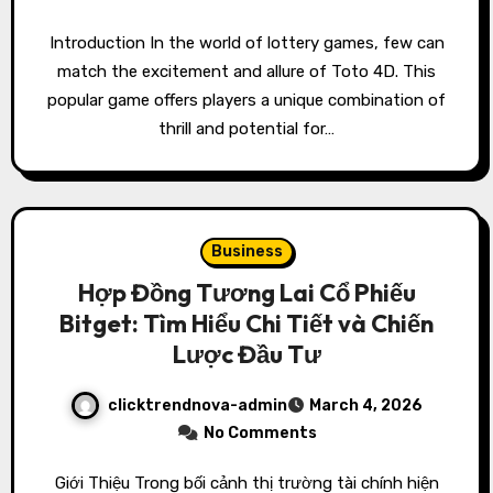
Introduction In the world of lottery games, few can
match the excitement and allure of Toto 4D. This
popular game offers players a unique combination of
thrill and potential for…
Business
Hợp Đồng Tương Lai Cổ Phiếu
Bitget: Tìm Hiểu Chi Tiết và Chiến
Lược Đầu Tư
clicktrendnova-admin
March 4, 2026
No Comments
Giới Thiệu Trong bối cảnh thị trường tài chính hiện