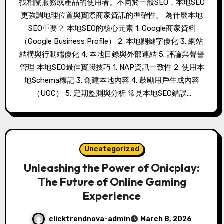
找相關服務或產品的使用者。不同於一般SEO，本地SEO
更強調地理位置與實際商家資訊的準確性。 為什麼本地
SEO重要？ 本地SEO的核心元素 1. Google商家資料
（Google Business Profile） 2. 本地關鍵字優化 3. 網站
結構與行動端優化 4. 本地目錄與外部連結 5. 評論與聲譽
管理 本地SEO最佳實踐技巧 1. NAP資訊一致性 2. 使用本
地Schema標記 3. 創建本地內容 4. 鼓勵用戶生成內容
（UGC） 5. 定期監測與分析 常見本地SEO錯誤…
Uncategorized
Unleashing the Power of Onicplay:
The Future of Online Gaming
Experience
clicktrendnova-admin
March 8, 2026