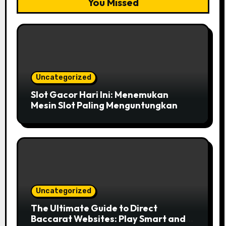
You Missed
Uncategorized
Slot Gacor Hari Ini: Menemukan
Mesin Slot Paling Menguntungkan
Uncategorized
The Ultimate Guide to Direct
Baccarat Websites: Play Smart and