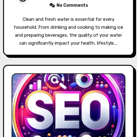
No Comments
Clean and fresh water is essential for every
household. From drinking and cooking to making ice
and preparing beverages, the quality of your water
can significantly impact your health, lifestyle,…