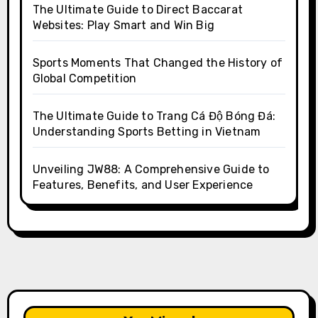
The Ultimate Guide to Direct Baccarat
Websites: Play Smart and Win Big
Sports Moments That Changed the History of
Global Competition
The Ultimate Guide to Trang Cá Độ Bóng Đá:
Understanding Sports Betting in Vietnam
Unveiling JW88: A Comprehensive Guide to
Features, Benefits, and User Experience