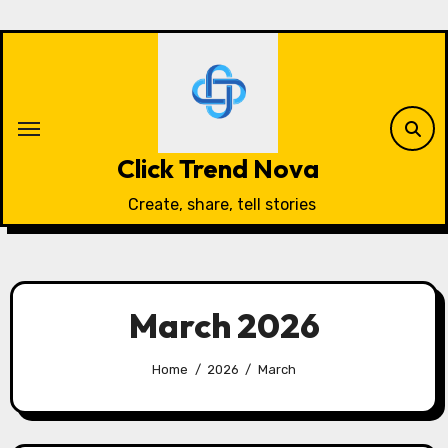
Skip
to
content
Click Trend Nova
Create, share, tell stories
March 2026
Home
2026
March