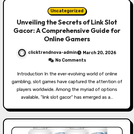
Uncategorized
Unveiling the Secrets of Link Slot
Gacor: A Comprehensive Guide for
Online Gamers
clicktrendnova-admin
March 20, 2026
No Comments
Introduction In the ever-evolving world of online
gambling, slot games have captured the attention of
players worldwide. Among the myriad of options
available, "link slot gacor" has emerged as a…