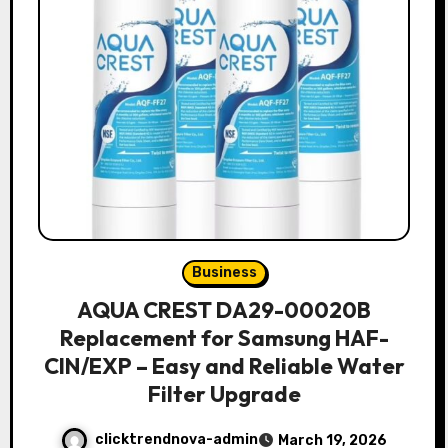
Business
AQUA CREST DA29-00020B
Replacement for Samsung HAF-
CIN/EXP – Easy and Reliable Water
Filter Upgrade
clicktrendnova-admin
March 19, 2026