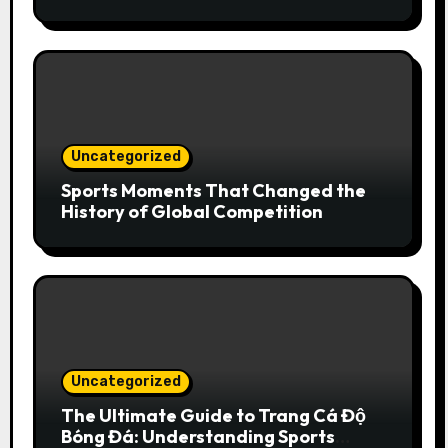
Win Big
Uncategorized
Sports Moments That Changed the
History of Global Competition
Uncategorized
The Ultimate Guide to Trang Cá Độ
Bóng Đá: Understanding Sports