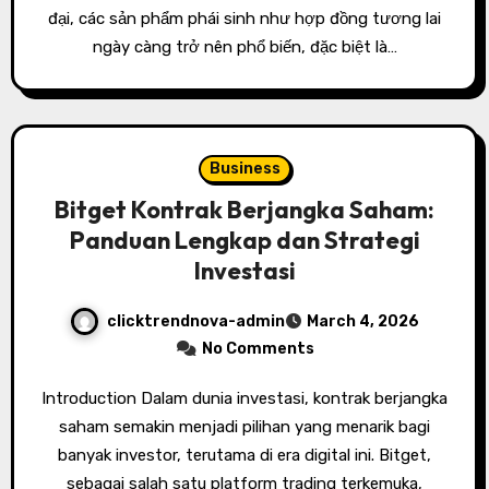
đại, các sản phẩm phái sinh như hợp đồng tương lai
ngày càng trở nên phổ biến, đặc biệt là…
Business
Bitget Kontrak Berjangka Saham:
Panduan Lengkap dan Strategi
Investasi
clicktrendnova-admin
March 4, 2026
No Comments
Introduction Dalam dunia investasi, kontrak berjangka
saham semakin menjadi pilihan yang menarik bagi
banyak investor, terutama di era digital ini. Bitget,
sebagai salah satu platform trading terkemuka,