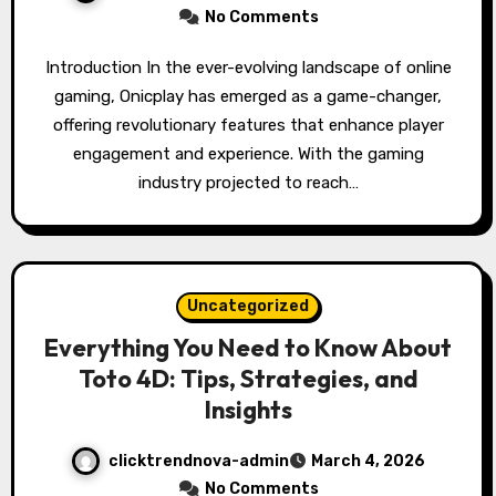
No Comments
Introduction In the ever-evolving landscape of online
gaming, Onicplay has emerged as a game-changer,
offering revolutionary features that enhance player
engagement and experience. With the gaming
industry projected to reach…
Uncategorized
Everything You Need to Know About
Toto 4D: Tips, Strategies, and
Insights
clicktrendnova-admin
March 4, 2026
No Comments