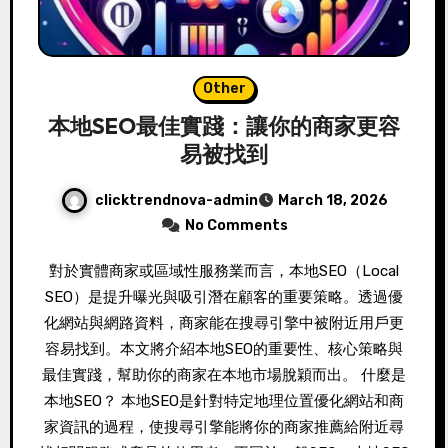
Other
本地SEO最佳實踐：讓你的商家更容
易被找到
clicktrendnova-admin
March 18, 2026
No Comments
對於實體商家或區域性服務業而言，本地SEO（Local
SEO）是提升曝光與吸引潛在顧客的重要策略。透過優
化網站與網路資料，商家能在搜尋引擎中被附近用戶更
容易找到。本文將介紹本地SEO的重要性、核心策略與
最佳實踐，幫助你的商家在本地市場脫穎而出。 什麼是
本地SEO？ 本地SEO是針對特定地理位置優化網站和商
家資訊的過程，使搜尋引擎能將你的商家推薦給附近尋