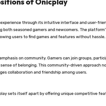
sitions of Onicplay
experience through its intuitive interface and user-frie
acting both seasoned gamers and newcomers. The platform'
llowing users to find games and features without hassle.
 emphasis on community. Gamers can join groups, partici
a sense of belonging. This community-driven approach no
es collaboration and friendship among users.
play sets itself apart by offering unique competitive fea