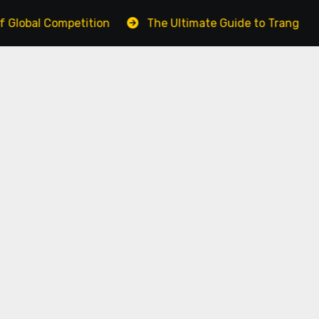
 Competition
The Ultimate Guide to Trang Cá Độ Bón