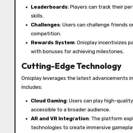
Leaderboards
: Players can track their p
skills.
Challenges
: Users can challenge friends o
competition.
Rewards System
: Onicplay incentivizes 
with bonuses for achieving milestones.
Cutting-Edge Technology
Onicplay leverages the latest advancements in
includes:
Cloud Gaming
: Users can play high-qual
accessible to a broader audience.
AR and VR Integration
: The platform exp
technologies to create immersive gamepla