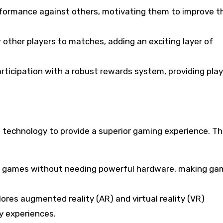
erformance against others, motivating them to improve th
r other players to matches, adding an exciting layer of
participation with a robust rewards system, providing pla
 technology to provide a superior gaming experience. Th
ity games without needing powerful hardware, making ga
lores augmented reality (AR) and virtual reality (VR)
y experiences.