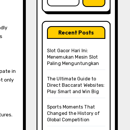
ndly
Recent Posts
s
Slot Gacor Hari Ini:
Menemukan Mesin Slot
Paling Menguntungkan
pate in
The Ultimate Guide to
t only
Direct Baccarat Websites:
Play Smart and Win Big
Sports Moments That
Changed the History of
tures.
Global Competition