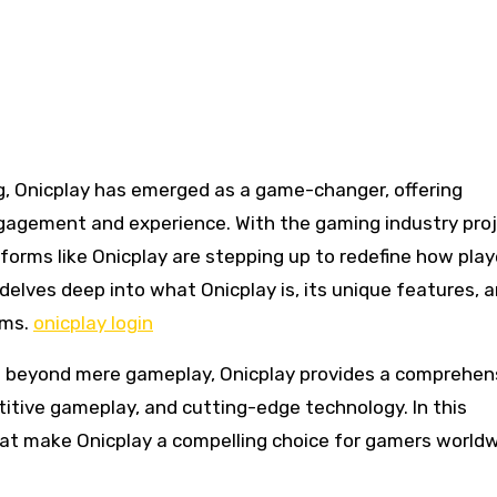
ngagement and experience. With the gaming industry pro
tforms like Onicplay are stepping up to redefine how play
e delves deep into what Onicplay is, its unique features,
rms.
onicplay login
 beyond mere gameplay, Onicplay provides a comprehen
titive gameplay, and cutting-edge technology. In this
hat make Onicplay a compelling choice for gamers worldw