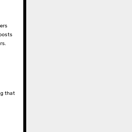
mers
boosts
rs.
ng that