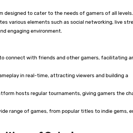
m designed to cater to the needs of gamers of all levels.
tes various elements such as social networking, live str
 and engaging environment.
 to connect with friends and other gamers, facilitating a
ameplay in real-time, attracting viewers and building a
latform hosts regular tournaments, giving gamers the ch
 wide range of games, from popular titles to indie gems, 