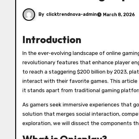
By
clicktrendnova-admin
March 8, 2026
Introduction
In the ever-evolving landscape of online gaming, Onicplay has emerged as a game-changer, offering
revolutionary features that enhance player e
to reach a staggering $200 billion by 2023, pla
interact with their favorite games. This articl
it stands apart from traditional gaming platfo
As gamers seek immersive experiences that go
solution that merges social interaction, compe
exploration, we will dissect the components t