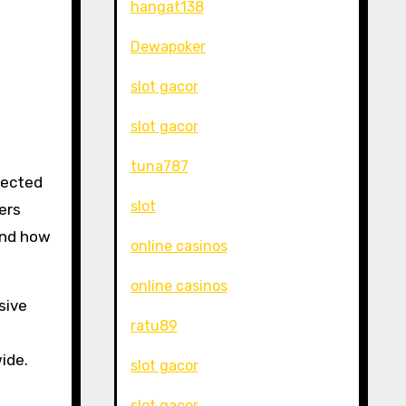
hangat138
Dewapoker
slot gacor
slot gacor
tuna787
jected
slot
ers
 and how
online casinos
online casinos
sive
ratu89
ide.
slot gacor
slot gacor