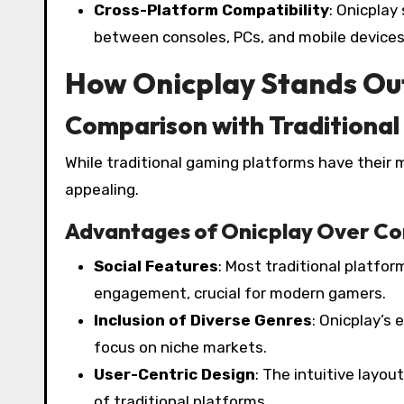
Cross-Platform Compatibility
: Onicplay
between consoles, PCs, and mobile devices
How Onicplay Stands Out
Comparison with Traditiona
While traditional gaming platforms have their 
appealing.
Advantages of Onicplay Over Co
Social Features
: Most traditional platfo
engagement, crucial for modern gamers.
Inclusion of Diverse Genres
: Onicplay’s 
focus on niche markets.
User-Centric Design
: The intuitive layo
of traditional platforms.