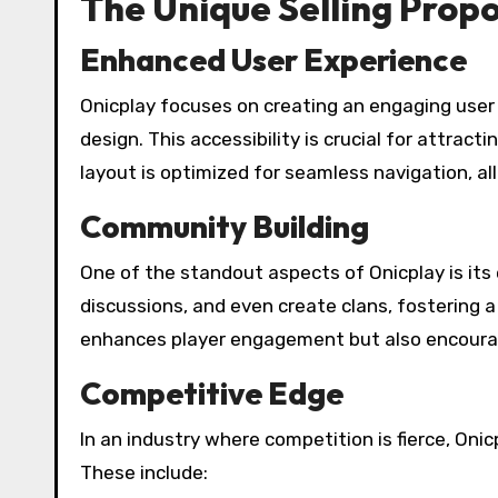
The Unique Selling Propo
Enhanced User Experience
Onicplay focuses on creating an engaging user 
design. This accessibility is crucial for attr
layout is optimized for seamless navigation, a
Community Building
One of the standout aspects of Onicplay is its
discussions, and even create clans, fostering 
enhances player engagement but also encourag
Competitive Edge
In an industry where competition is fierce, Onic
These include: