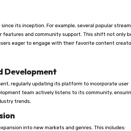
 since its inception. For example, several popular strea
ior features and community support. This shift not only 
 users eager to engage with their favorite content creato
d Development
t, regularly updating its platform to incorporate user
opment team actively listens to its community, ensuri
dustry trends.
sion
 expansion into new markets and genres. This includes: