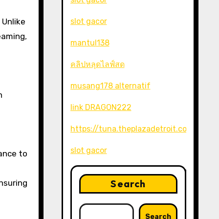
 Unlike
slot gacor
eaming,
mantul138
คลิปหลุดไลฟ์สด
musang178 alternatif
n
link DRAGON222
https://tuna.theplazadetroit.com/
slot gacor
ance to
Search
ensuring
Search