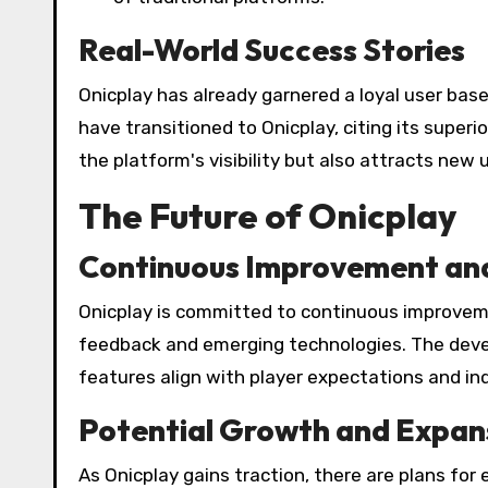
Real-World Success Stories
Onicplay has already garnered a loyal user base
have transitioned to Onicplay, citing its super
the platform's visibility but also attracts new
The Future of Onicplay
Continuous Improvement an
Onicplay is committed to continuous improvemen
feedback and emerging technologies. The devel
features align with player expectations and in
Potential Growth and Expan
As Onicplay gains traction, there are plans for