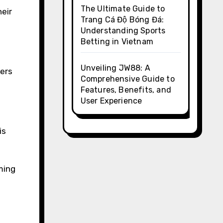
The Ultimate Guide to
eir
Trang Cá Độ Bóng Đá:
Understanding Sports
Betting in Vietnam
Unveiling JW88: A
yers
Comprehensive Guide to
Features, Benefits, and
User Experience
is
ming