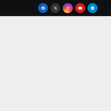
g Đá: Understanding Sports Betting in Vietnam
Unvei