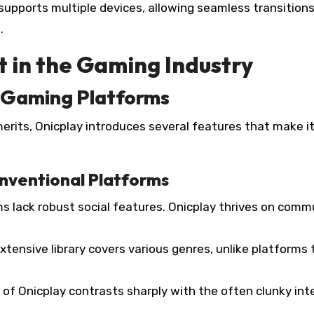
 supports multiple devices, allowing seamless transition
.
 in the Gaming Industry
l Gaming Platforms
merits, Onicplay introduces several features that make i
nventional Platforms
rms lack robust social features. Onicplay thrives on comm
extensive library covers various genres, unlike platforms
ut of Onicplay contrasts sharply with the often clunky in