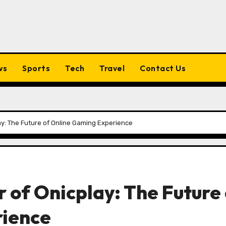
ws
Sports
Tech
Travel
Contact Us
y: The Future of Online Gaming Experience
 of Onicplay: The Future
rience