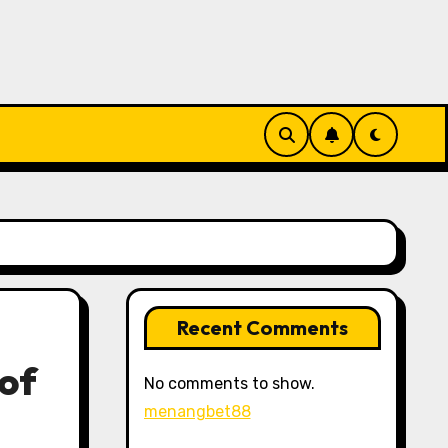
Recent Comments
 of
No comments to show.
menangbet88