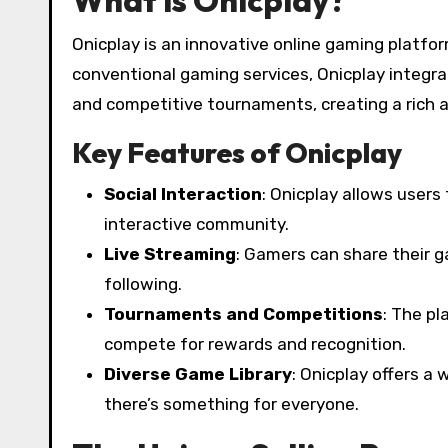
What is Onicplay?
Onicplay is an innovative online gaming platfor
conventional gaming services, Onicplay integra
and competitive tournaments, creating a rich
Key Features of Onicplay
Social Interaction
: Onicplay allows users
interactive community.
Live Streaming
: Gamers can share their g
following.
Tournaments and Competitions
: The p
compete for rewards and recognition.
Diverse Game Library
: Onicplay offers a
there’s something for everyone.