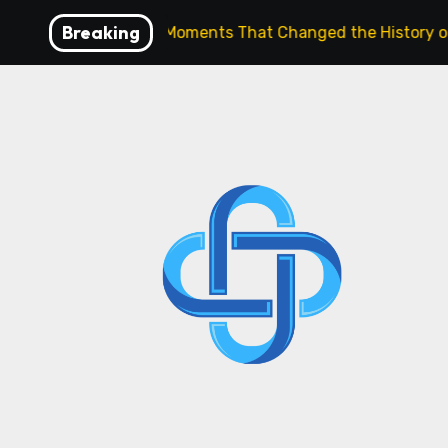
Skip
Breaking
g
Sports Moments That Changed the History of Global
to
content