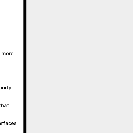
s
t more
unity
 that
terfaces