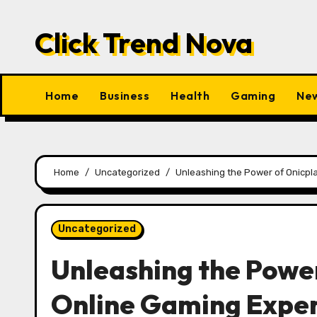
Click Trend Nova
Home
Business
Health
Gaming
Ne
Home
Uncategorized
Unleashing the Power of Onicpla
Uncategorized
Unleashing the Power
Online Gaming Expe