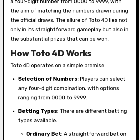
a four-digit number from 0000 to 9999, with
the aim of matching the numbers drawn during
the official draws. The allure of Toto 4D lies not
only in its straightforward gameplay but also in
the substantial prizes that can be won.
How Toto 4D Works
Toto 4D operates on a simple premise:
Selection of Numbers
: Players can select
any four-digit combination, with options
ranging from 0000 to 9999.
Betting Types
: There are different betting
types available:
Ordinary Bet
: A straightforward bet on