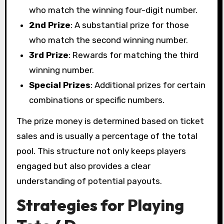
who match the winning four-digit number.
2nd Prize
: A substantial prize for those
who match the second winning number.
3rd Prize
: Rewards for matching the third
winning number.
Special Prizes
: Additional prizes for certain
combinations or specific numbers.
The prize money is determined based on ticket
sales and is usually a percentage of the total
pool. This structure not only keeps players
engaged but also provides a clear
understanding of potential payouts.
Strategies for Playing