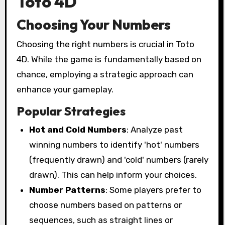
Toto 4D
Choosing Your Numbers
Choosing the right numbers is crucial in Toto
4D. While the game is fundamentally based on
chance, employing a strategic approach can
enhance your gameplay.
Popular Strategies
Hot and Cold Numbers
: Analyze past
winning numbers to identify 'hot' numbers
(frequently drawn) and 'cold' numbers (rarely
drawn). This can help inform your choices.
Number Patterns
: Some players prefer to
choose numbers based on patterns or
sequences, such as straight lines or