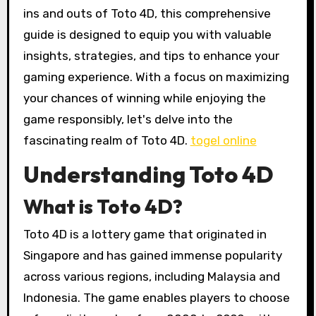
ins and outs of Toto 4D, this comprehensive
guide is designed to equip you with valuable
insights, strategies, and tips to enhance your
gaming experience. With a focus on maximizing
your chances of winning while enjoying the
game responsibly, let's delve into the
fascinating realm of Toto 4D.
togel online
Understanding Toto 4D
What is Toto 4D?
Toto 4D is a lottery game that originated in
Singapore and has gained immense popularity
across various regions, including Malaysia and
Indonesia. The game enables players to choose