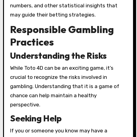
numbers, and other statistical insights that
may guide their betting strategies.
Responsible Gambling
Practices
Understanding the Risks
While Toto 4D can be an exciting game, it’s
crucial to recognize the risks involved in
gambling. Understanding that it is a game of
chance can help maintain a healthy
perspective.
Seeking Help
If you or someone you know may have a