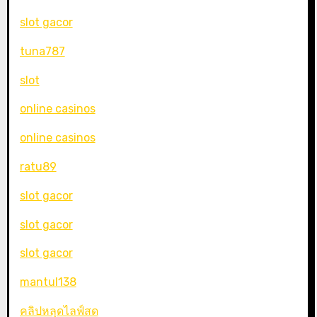
slot gacor
tuna787
slot
online casinos
online casinos
ratu89
slot gacor
slot gacor
slot gacor
mantul138
คลิปหลุดไลฟ์สด