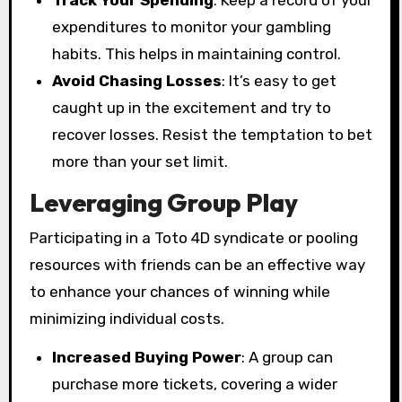
Track Your Spending
: Keep a record of your
expenditures to monitor your gambling
habits. This helps in maintaining control.
Avoid Chasing Losses
: It’s easy to get
caught up in the excitement and try to
recover losses. Resist the temptation to bet
more than your set limit.
Leveraging Group Play
Participating in a Toto 4D syndicate or pooling
resources with friends can be an effective way
to enhance your chances of winning while
minimizing individual costs.
Increased Buying Power
: A group can
purchase more tickets, covering a wider