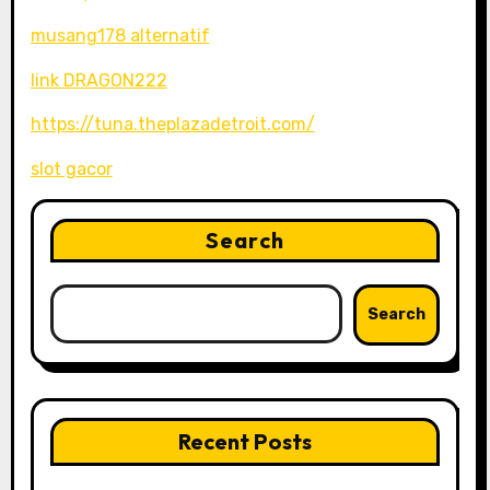
musang178 alternatif
link DRAGON222
https://tuna.theplazadetroit.com/
slot gacor
Search
Search
Recent Posts