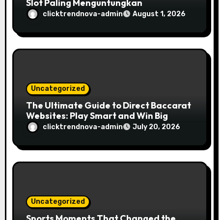
Slot Paling Menguntungkan
clicktrendnova-admin
August 1, 2026
Uncategorized
The Ultimate Guide to Direct Baccarat
Websites: Play Smart and Win Big
clicktrendnova-admin
July 20, 2026
Uncategorized
Sports Moments That Changed the