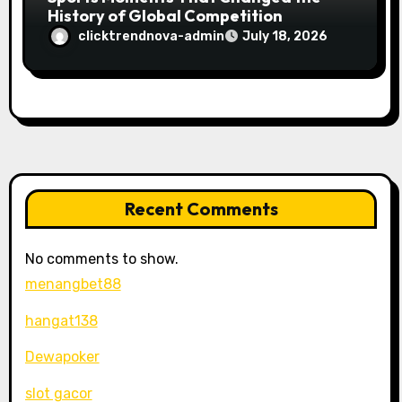
History of Global Competition
clicktrendnova-admin
July 18, 2026
Recent Comments
No comments to show.
menangbet88
hangat138
Dewapoker
slot gacor