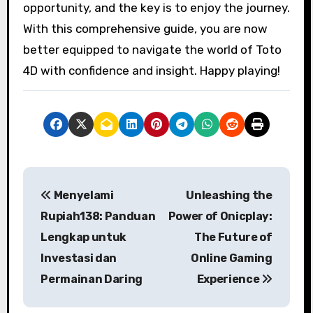
opportunity, and the key is to enjoy the journey.
With this comprehensive guide, you are now
better equipped to navigate the world of Toto
4D with confidence and insight. Happy playing!
P
Menyelami
Unleashing the
o
Rupiah138: Panduan
Power of Onicplay:
s
Lengkap untuk
The Future of
Investasi dan
Online Gaming
t
Permainan Daring
Experience
n