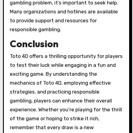
gambling problem, it’s important to seek help.
Many organizations and hotlines are available
to provide support and resources for
responsible gambling.
Conclusion
Toto 4D offers a thrilling opportunity for players
to test their luck while engaging in a fun and
exciting game. By understanding the
mechanics of Toto 4D, employing effective
strategies, and practicing responsible
gambling, players can enhance their overall
experience. Whether you’re playing for the thrill
of the game or hoping to strike it rich,
remember that every draw is a new