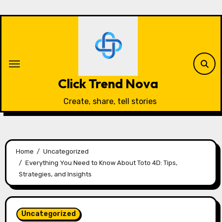
Skip
to
content
Click Trend Nova
Create, share, tell stories
Home
Uncategorized
Everything You Need to Know About Toto 4D: Tips,
Strategies, and Insights
Uncategorized