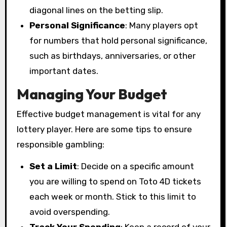
diagonal lines on the betting slip.
Personal Significance
: Many players opt
for numbers that hold personal significance,
such as birthdays, anniversaries, or other
important dates.
Managing Your Budget
Effective budget management is vital for any
lottery player. Here are some tips to ensure
responsible gambling:
Set a Limit
: Decide on a specific amount
you are willing to spend on Toto 4D tickets
each week or month. Stick to this limit to
avoid overspending.