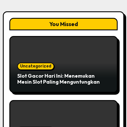
You Missed
Uncategorized
Slot Gacor Hari Ini: Menemukan
Mesin Slot Paling Menguntungkan