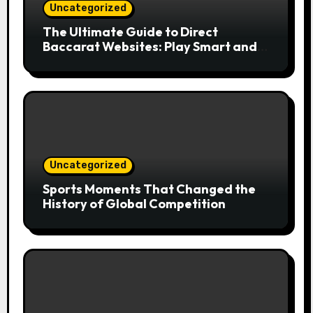
Uncategorized
The Ultimate Guide to Direct
Baccarat Websites: Play Smart and
Win Big
Uncategorized
Sports Moments That Changed the
History of Global Competition