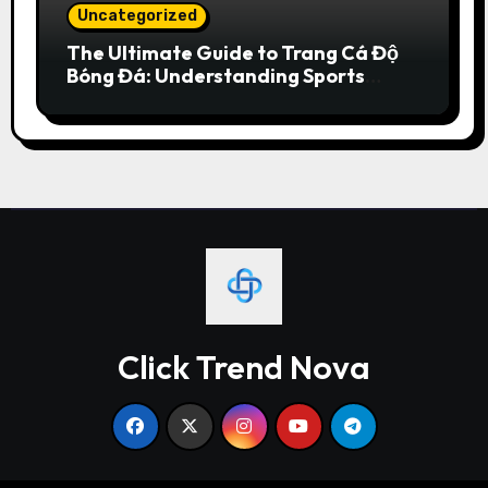
Uncategorized
The Ultimate Guide to Trang Cá Độ
Bóng Đá: Understanding Sports
Betting in Vietnam
Click Trend Nova