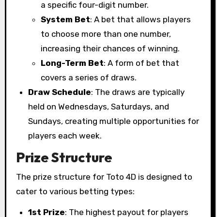
a specific four-digit number.
System Bet
: A bet that allows players
to choose more than one number,
increasing their chances of winning.
Long-Term Bet
: A form of bet that
covers a series of draws.
Draw Schedule
: The draws are typically
held on Wednesdays, Saturdays, and
Sundays, creating multiple opportunities for
players each week.
Prize Structure
The prize structure for Toto 4D is designed to
cater to various betting types:
1st Prize
: The highest payout for players