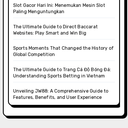
Slot Gacor Hari Ini: Menemukan Mesin Slot
Paling Menguntungkan
The Ultimate Guide to Direct Baccarat
Websites: Play Smart and Win Big
Sports Moments That Changed the History of
Global Competition
The Ultimate Guide to Trang Cá Độ Bóng Đá:
Understanding Sports Betting in Vietnam
Unveiling JW88: A Comprehensive Guide to
Features, Benefits, and User Experience