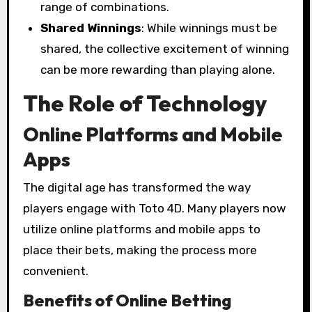
range of combinations.
Shared Winnings
: While winnings must be
shared, the collective excitement of winning
can be more rewarding than playing alone.
The Role of Technology
Online Platforms and Mobile
Apps
The digital age has transformed the way
players engage with Toto 4D. Many players now
utilize online platforms and mobile apps to
place their bets, making the process more
convenient.
Benefits of Online Betting