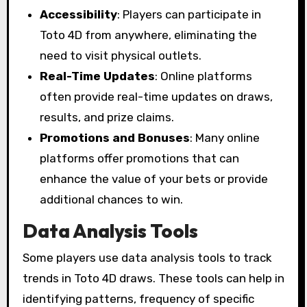
Accessibility
: Players can participate in
Toto 4D from anywhere, eliminating the
need to visit physical outlets.
Real-Time Updates
: Online platforms
often provide real-time updates on draws,
results, and prize claims.
Promotions and Bonuses
: Many online
platforms offer promotions that can
enhance the value of your bets or provide
additional chances to win.
Data Analysis Tools
Some players use data analysis tools to track
trends in Toto 4D draws. These tools can help in
identifying patterns, frequency of specific