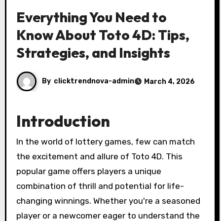
Everything You Need to
Know About Toto 4D: Tips,
Strategies, and Insights
By
clicktrendnova-admin
March 4, 2026
Introduction
In the world of lottery games, few can match
the excitement and allure of Toto 4D. This
popular game offers players a unique
combination of thrill and potential for life-
changing winnings. Whether you're a seasoned
player or a newcomer eager to understand the