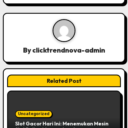
a
v
i
g
a
By
clicktrendnova-admin
t
i
Related Post
o
n
Uncategorized
Slot Gacor Hari Ini: Menemukan Mesin