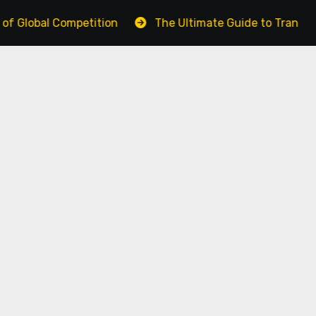
bal Competition
The Ultimate Guide to Trang Cá Độ 