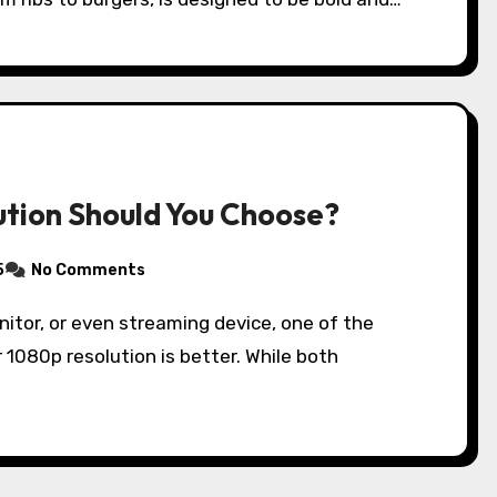
ution Should You Choose?
5
No Comments
080p resolution is better. While both