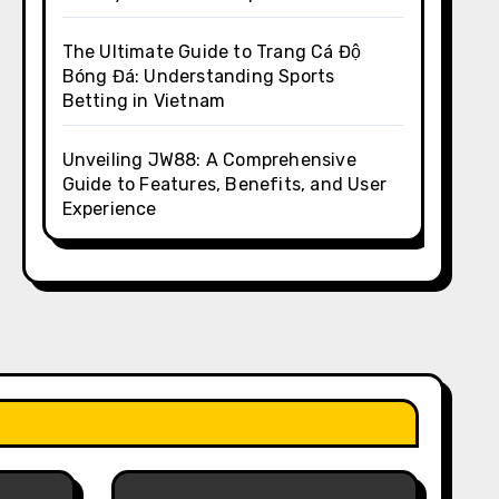
The Ultimate Guide to Trang Cá Độ
Bóng Đá: Understanding Sports
Betting in Vietnam
Unveiling JW88: A Comprehensive
Guide to Features, Benefits, and User
Experience