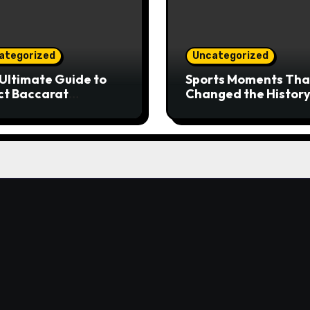
ategorized
Uncategorized
Ultimate Guide to
Sports Moments Tha
ct Baccarat
Changed the History
ites: Play Smart
Global Competition
Win Big