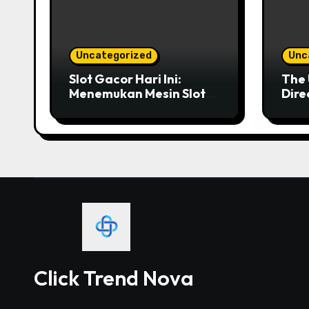
Uncategorized
Unc
Slot Gacor Hari Ini:
The 
Menemukan Mesin Slot
Dire
Paling Menguntungkan
Webs
and 
Click Trend Nova