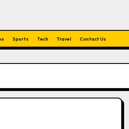
ws
Sports
Tech
Travel
Contact Us