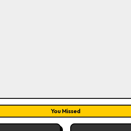
You Missed