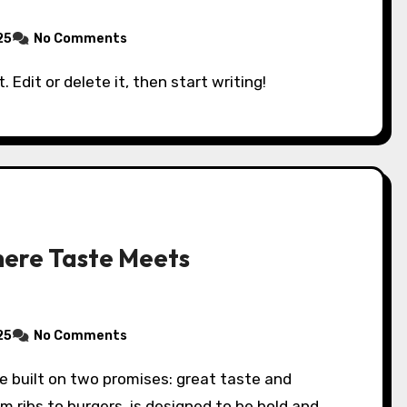
25
No Comments
. Edit or delete it, then start writing!
here Taste Meets
25
No Comments
rom ribs to burgers, is designed to be bold and…