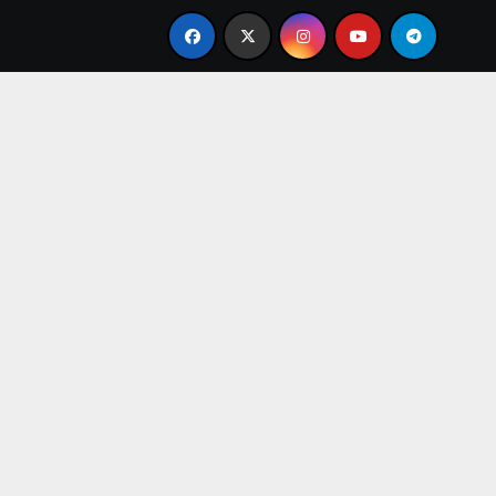
Bóng Đá: Understanding Sports Betting in Vietnam
Un