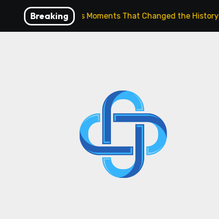
Skip
Breaking
 Big
Sports Moments That Changed the History of Glo
to
content