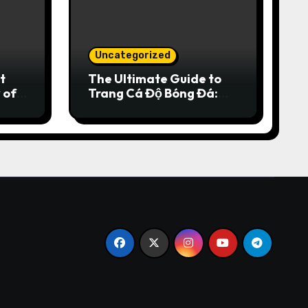
Uncategorized
t
The Ultimate Guide to
 of
Trang Cá Độ Bóng Đá:
Understanding Sports
Betting in Vietnam