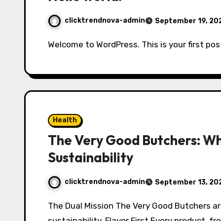
clicktrendnova-admin
September 19, 20
Welcome to WordPress. This is your first post
Health
The Very Good Butchers: W
Sustainability
clicktrendnova-admin
September 13, 20
The Dual Mission The Very Good Butchers are built on two promises: great taste and
sustainability. Flavor First Every product, f