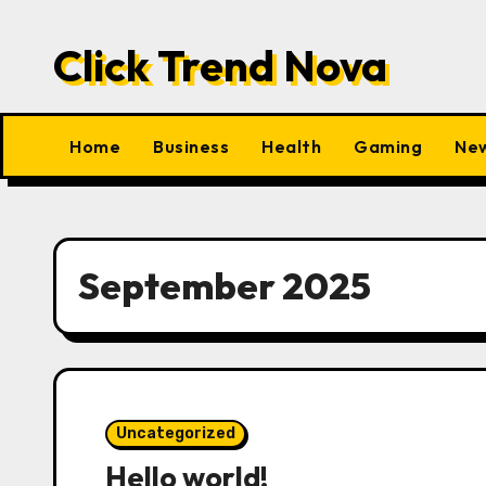
Click Trend Nova
Home
Business
Health
Gaming
Ne
September 2025
Uncategorized
Hello world!