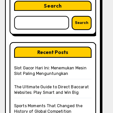
Search
Search
Recent Posts
Slot Gacor Hari Ini: Menemukan Mesin
Slot Paling Menguntungkan
The Ultimate Guide to Direct Baccarat
Websites: Play Smart and Win Big
Sports Moments That Changed the
History of Global Competition