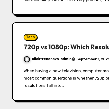
Tech
720p vs 1080p: Which Resol
clicktrendnova-admin
September 1, 202
When buying a new television, computer monitor, or even streaming device, one of the
most common questions is whether 720p or 1
resolutions fall into…