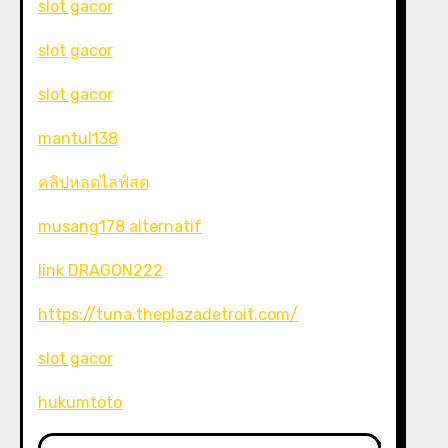
slot gacor
slot gacor
slot gacor
mantul138
คลิปหลุดไลฟ์สด
musang178 alternatif
link DRAGON222
https://tuna.theplazadetroit.com/
slot gacor
hukumtoto