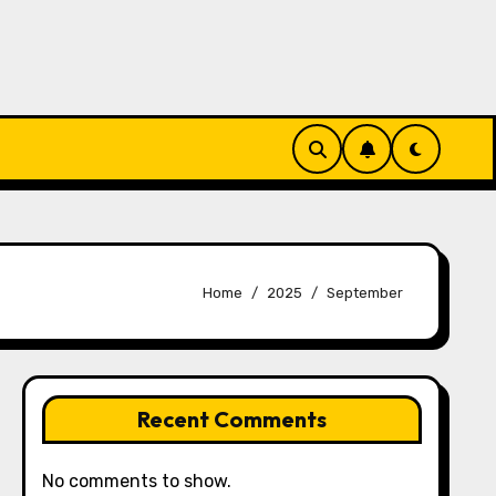
Home
2025
September
Recent Comments
No comments to show.