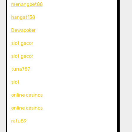
menangbet88
hangat138
Dewapoker
slot gacor
slot gacor
tuna787
slot
online casinos
online casinos
ratu89