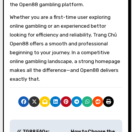
the Open88 gambling platform.
Whether you are a first-time user exploring
online gambling or an experienced bettor
looking for efficiency and reliability, Trang Chủ
Open88 offers a smooth and professional
beginning to your journey. In a competitive
online gambling landscape, a strong homepage
makes all the difference—and Open88 delivers
exactly that.
P
TG88 FAQs:
How to Choose the