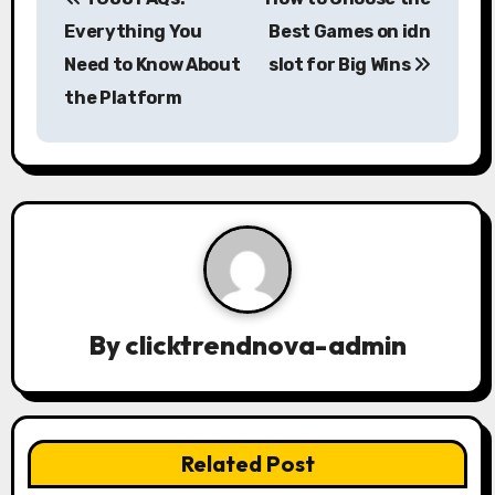
o
Everything You
Best Games on idn
s
Need to Know About
slot for Big Wins
the Platform
t
n
a
v
i
g
By
clicktrendnova-admin
a
t
Related Post
i