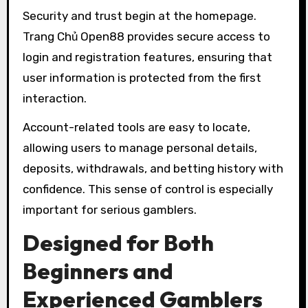
Security and trust begin at the homepage.
Trang Chủ Open88 provides secure access to
login and registration features, ensuring that
user information is protected from the first
interaction.
Account-related tools are easy to locate,
allowing users to manage personal details,
deposits, withdrawals, and betting history with
confidence. This sense of control is especially
important for serious gamblers.
Designed for Both
Beginners and
Experienced Gamblers