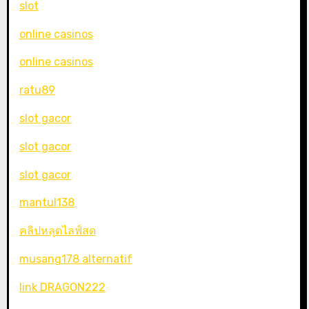
slot
online casinos
online casinos
ratu89
slot gacor
slot gacor
slot gacor
mantul138
คลิปหลุดไลฟ์สด
musang178 alternatif
link DRAGON222