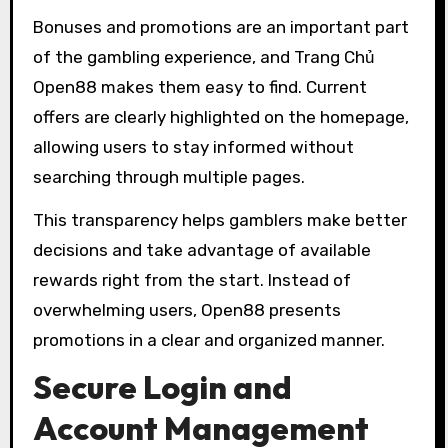
Bonuses and promotions are an important part
of the gambling experience, and Trang Chủ
Open88 makes them easy to find. Current
offers are clearly highlighted on the homepage,
allowing users to stay informed without
searching through multiple pages.
This transparency helps gamblers make better
decisions and take advantage of available
rewards right from the start. Instead of
overwhelming users, Open88 presents
promotions in a clear and organized manner.
Secure Login and
Account Management