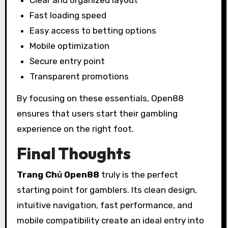
Clear and organized layout
Fast loading speed
Easy access to betting options
Mobile optimization
Secure entry point
Transparent promotions
By focusing on these essentials, Open88
ensures that users start their gambling
experience on the right foot.
Final Thoughts
Trang Chủ Open88
truly is the perfect
starting point for gamblers. Its clean design,
intuitive navigation, fast performance, and
mobile compatibility create an ideal entry into