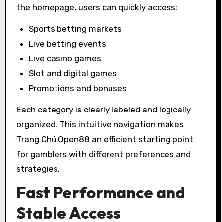
the homepage, users can quickly access:
Sports betting markets
Live betting events
Live casino games
Slot and digital games
Promotions and bonuses
Each category is clearly labeled and logically
organized. This intuitive navigation makes
Trang Chủ Open88 an efficient starting point
for gamblers with different preferences and
strategies.
Fast Performance and
Stable Access