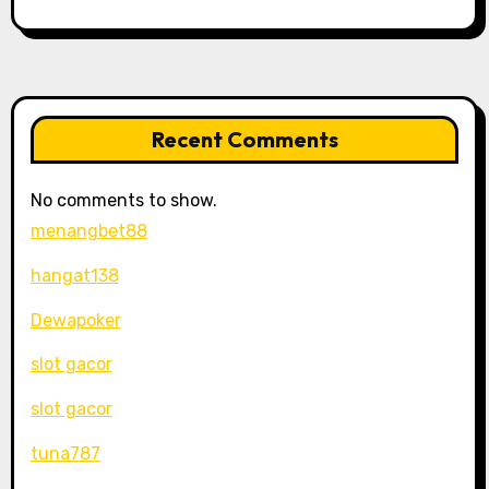
o
n
Recent Comments
No comments to show.
menangbet88
hangat138
Dewapoker
slot gacor
slot gacor
tuna787