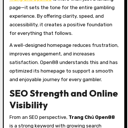
page—it sets the tone for the entire gambling
experience. By offering clarity, speed, and
accessibility, it creates a positive foundation
for everything that follows.
A well-designed homepage reduces frustration,
improves engagement, and increases
satisfaction. Open88 understands this and has
optimized its homepage to support a smooth
and enjoyable journey for every gambler.
SEO Strength and Online
Visibility
From an SEO perspective,
Trang Chủ Open88
is a strong keyword with growing search