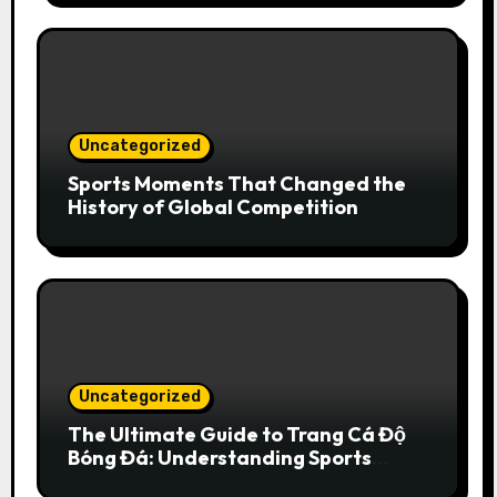
Uncategorized
Sports Moments That Changed the
History of Global Competition
Uncategorized
The Ultimate Guide to Trang Cá Độ
Bóng Đá: Understanding Sports
Betting in Vietnam