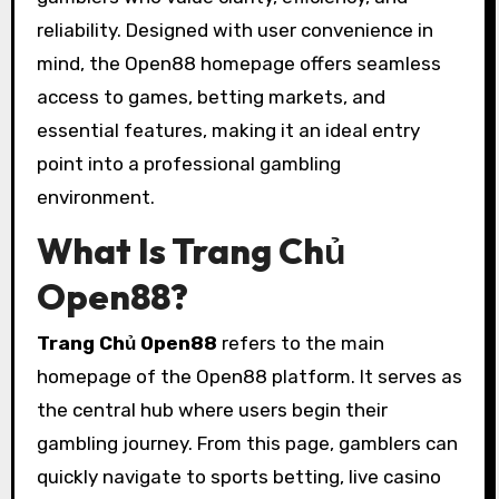
reliability. Designed with user convenience in
mind, the Open88 homepage offers seamless
access to games, betting markets, and
essential features, making it an ideal entry
point into a professional gambling
environment.
What Is Trang Chủ
Open88?
Trang Chủ Open88
refers to the main
homepage of the Open88 platform. It serves as
the central hub where users begin their
gambling journey. From this page, gamblers can
quickly navigate to sports betting, live casino