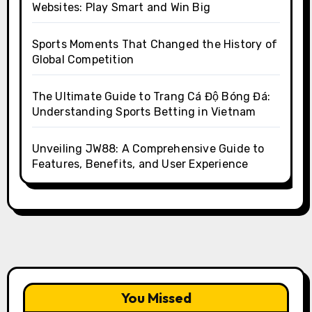
Websites: Play Smart and Win Big
Sports Moments That Changed the History of
Global Competition
The Ultimate Guide to Trang Cá Độ Bóng Đá:
Understanding Sports Betting in Vietnam
Unveiling JW88: A Comprehensive Guide to
Features, Benefits, and User Experience
You Missed