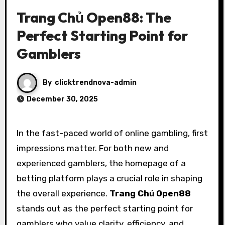
Trang Chủ Open88: The
Perfect Starting Point for
Gamblers
By
clicktrendnova-admin
December 30, 2025
In the fast-paced world of online gambling, first
impressions matter. For both new and
experienced gamblers, the homepage of a
betting platform plays a crucial role in shaping
the overall experience.
Trang Chủ Open88
stands out as the perfect starting point for
gamblers who value clarity, efficiency, and