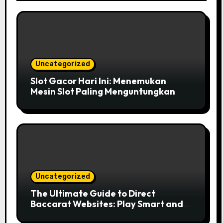
Uncategorized
Slot Gacor Hari Ini: Menemukan
Mesin Slot Paling Menguntungkan
Uncategorized
The Ultimate Guide to Direct
Baccarat Websites: Play Smart and
Win Big