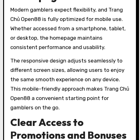
Modern gamblers expect flexibility, and Trang
Chủ Open88 is fully optimized for mobile use.
Whether accessed from a smartphone, tablet,
or desktop, the homepage maintains
consistent performance and usability.
The responsive design adjusts seamlessly to
different screen sizes, allowing users to enjoy
the same smooth experience on any device.
This mobile-friendly approach makes Trang Chủ
Open88 a convenient starting point for
gamblers on the go.
Clear Access to
Promotions and Bonuses