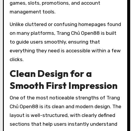
games, slots, promotions, and account
management tools.
Unlike cluttered or confusing homepages found
on many platforms, Trang Chủ Open88 is built
to guide users smoothly, ensuring that
everything they need is accessible within a few
clicks.
Clean Design for a
Smooth First Impression
One of the most noticeable strengths of Trang
Chủ Open88 is its clean and modern design. The
layout is well-structured, with clearly defined
sections that help users instantly understand