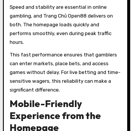
Speed and stability are essential in online
gambling, and Trang Chủ Open88 delivers on
both. The homepage loads quickly and
performs smoothly, even during peak traffic
hours.
This fast performance ensures that gamblers
can enter markets, place bets, and access
games without delay. For live betting and time-
sensitive wagers, this reliability can make a
significant difference.
Mobile-Friendly
Experience from the
Homepage