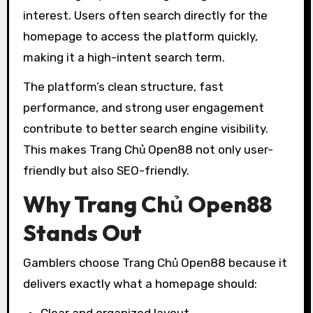
interest. Users often search directly for the
homepage to access the platform quickly,
making it a high-intent search term.
The platform’s clean structure, fast
performance, and strong user engagement
contribute to better search engine visibility.
This makes Trang Chủ Open88 not only user-
friendly but also SEO-friendly.
Why Trang Chủ Open88
Stands Out
Gamblers choose Trang Chủ Open88 because it
delivers exactly what a homepage should: