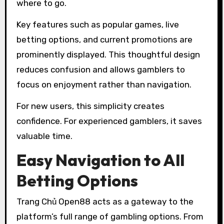
where to go.
Key features such as popular games, live
betting options, and current promotions are
prominently displayed. This thoughtful design
reduces confusion and allows gamblers to
focus on enjoyment rather than navigation.
For new users, this simplicity creates
confidence. For experienced gamblers, it saves
valuable time.
Easy Navigation to All
Betting Options
Trang Chủ Open88 acts as a gateway to the
platform’s full range of gambling options. From