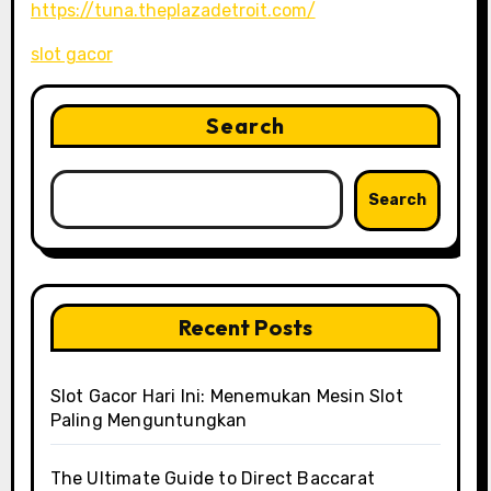
https://tuna.theplazadetroit.com/
slot gacor
Search
Search
Recent Posts
Slot Gacor Hari Ini: Menemukan Mesin Slot
Paling Menguntungkan
The Ultimate Guide to Direct Baccarat