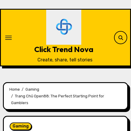
Skip
to
content
Click Trend Nova
Create, share, tell stories
Home
Gaming
Trang Chủ Open88: The Perfect Starting Point for
Gamblers
Gaming