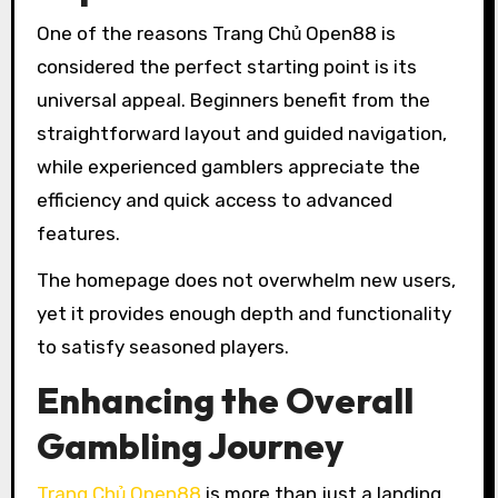
One of the reasons Trang Chủ Open88 is
considered the perfect starting point is its
universal appeal. Beginners benefit from the
straightforward layout and guided navigation,
while experienced gamblers appreciate the
efficiency and quick access to advanced
features.
The homepage does not overwhelm new users,
yet it provides enough depth and functionality
to satisfy seasoned players.
Enhancing the Overall
Gambling Journey
Trang Chủ Open88
is more than just a landing