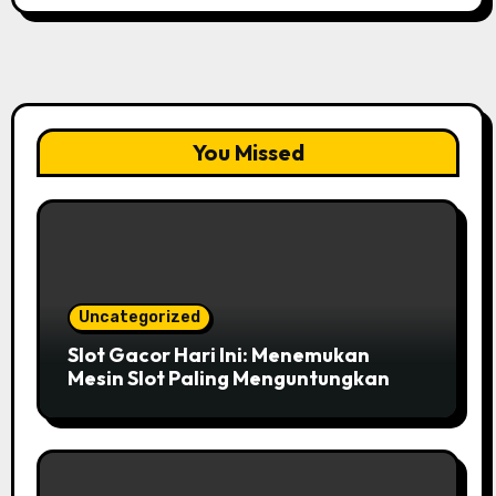
You Missed
Uncategorized
Slot Gacor Hari Ini: Menemukan
Mesin Slot Paling Menguntungkan