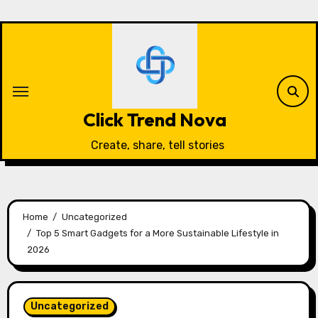
Skip
to
content
Click Trend Nova
Create, share, tell stories
Home
Uncategorized
Top 5 Smart Gadgets for a More Sustainable Lifestyle in
2026
Uncategorized