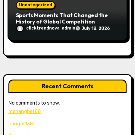
Uncategorized
Sports Moments That Changed the
History of Global Competition
clicktrendnova-admin
July 18, 2026
Recent Comments
No comments to show.
menangbet88
hangat138