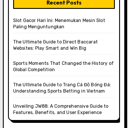
Recent Posts
Slot Gacor Hari Ini: Menemukan Mesin Slot
Paling Menguntungkan
The Ultimate Guide to Direct Baccarat
Websites: Play Smart and Win Big
Sports Moments That Changed the History of
Global Competition
The Ultimate Guide to Trang Cá Độ Bóng Đá:
Understanding Sports Betting in Vietnam
Unveiling JW88: A Comprehensive Guide to
Features, Benefits, and User Experience