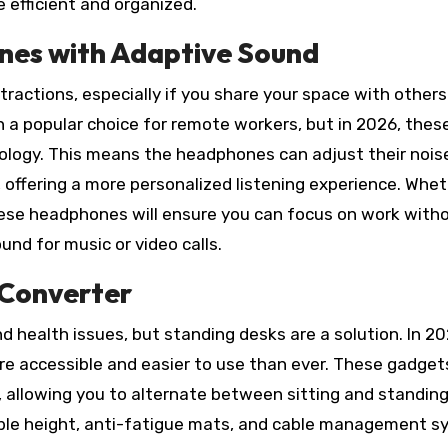
 efficient and organized.
nes with Adaptive Sound
ractions, especially if you share your space with others
a popular choice for remote workers, but in 2026, thes
ology. This means the headphones can adjust their nois
offering a more personalized listening experience. Whe
these headphones will ensure you can focus on work with
und for music or video calls.
 Converter
d health issues, but standing desks are a solution. In 20
re accessible and easier to use than ever. These gadget
, allowing you to alternate between sitting and standin
able height, anti-fatigue mats, and cable management s