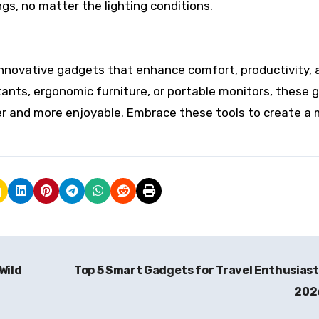
gs, no matter the lighting conditions.
nnovative gadgets that enhance comfort, productivity, 
ants, ergonomic furniture, or portable monitors, these 
r and more enjoyable. Embrace these tools to create a
Wild
Top 5 Smart Gadgets for Travel Enthusiast
202