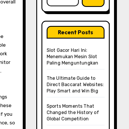
overall
Recent Posts
be
ble
Slot Gacor Hari Ini:
work
Menemukan Mesin Slot
nitor
Paling Menguntungkan
.
The Ultimate Guide to
Direct Baccarat Websites:
Play Smart and Win Big
ings
These
Sports Moments That
Changed the History of
if you
Global Competition
nce, so