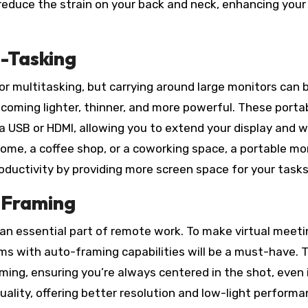
educe the strain on your back and neck, enhancing your 
i-Tasking
r multitasking, but carrying around large monitors can 
coming lighter, thinner, and more powerful. These porta
ia USB or HDMI, allowing you to extend your display and 
home, a coffee shop, or a coworking space, a portable mo
oductivity by providing more screen space for your tasks
-Framing
e an essential part of remote work. To make virtual meet
s with auto-framing capabilities will be a must-have. 
ming, ensuring you’re always centered in the shot, even 
lity, offering better resolution and low-light performa