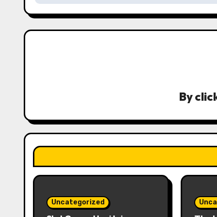
t
n
a
v
i
By
cli
g
a
t
i
o
Uncategorized
Unca
n