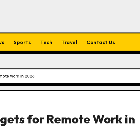
ws
Sports
Tech
Travel
Contact Us
emote Work in 2026
gets for Remote Work in