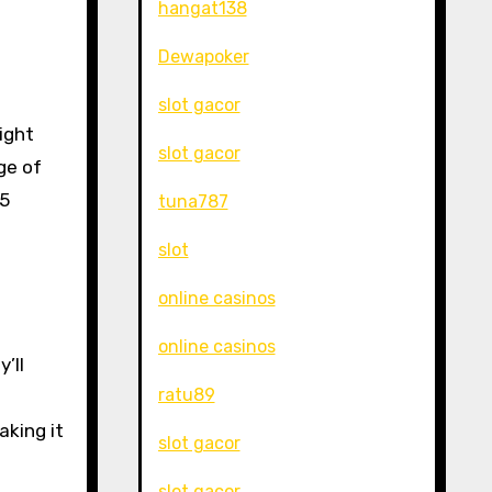
hangat138
Dewapoker
slot gacor
slot gacor
ge of
 5
tuna787
slot
online casinos
online casinos
’ll
ratu89
aking it
slot gacor
slot gacor