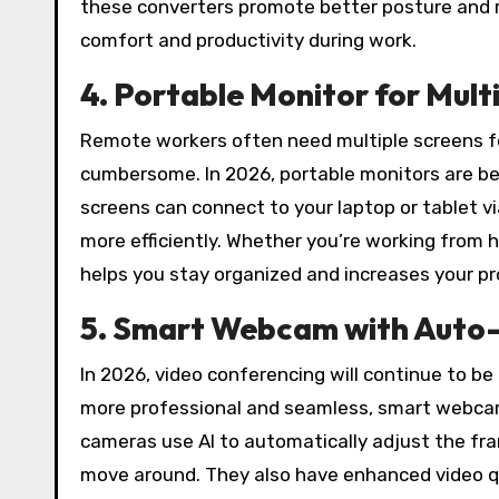
these converters promote better posture and r
comfort and productivity during work.
4.
Portable Monitor for Mult
Remote workers often need multiple screens fo
cumbersome. In 2026, portable monitors are be
screens can connect to your laptop or tablet v
more efficiently. Whether you’re working from 
helps you stay organized and increases your pr
5.
Smart Webcam with Auto
In 2026, video conferencing will continue to b
more professional and seamless, smart webcam
cameras use AI to automatically adjust the fra
move around. They also have enhanced video qua