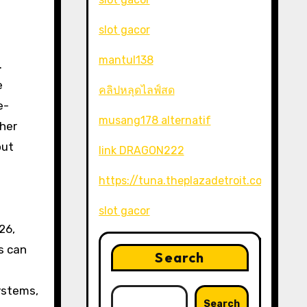
slot gacor
mantul138
.
e
คลิปหลุดไลฟ์สด
e-
musang178 alternatif
ther
out
link DRAGON222
https://tuna.theplazadetroit.com/
slot gacor
26,
s can
Search
g
ystems,
Search