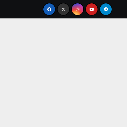
óng Đá: Understanding Sports Betting in Vietnam
Unv