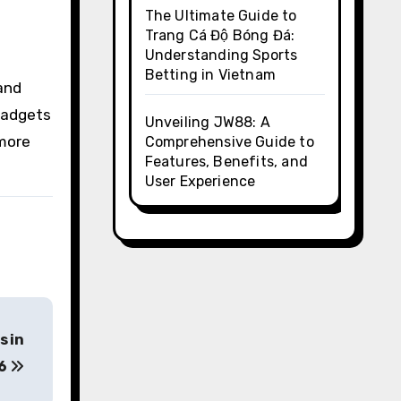
The Ultimate Guide to
Trang Cá Độ Bóng Đá:
Understanding Sports
Betting in Vietnam
and
gadgets
Unveiling JW88: A
 more
Comprehensive Guide to
Features, Benefits, and
User Experience
s in
6