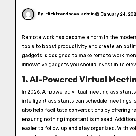
By
clicktrendnova-admin
January 24, 20
Remote work has become a norm in the modern world, and as the trend continues to grow, having the right
tools to boost productivity and create an optim
gadgets is designed to make remote work more e
innovative gadgets you should invest in to ele
1.
AI-Powered Virtual Meetin
In 2026, AI-powered virtual meeting assistan
intelligent assistants can schedule meetings,
also help facilitate conversations by offering 
ensuring nothing important is missed. Addition
easier to follow up and stay organized. With v