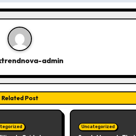
cktrendnova-admin
Related Post
tegorized
Uncategorized