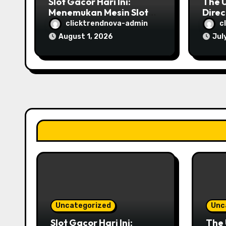
Slot Gacor Hari Ini:
The U
Menemukan Mesin Slot
Direc
Paling Menguntungkan
Websi
clicktrendnova-admin
c
Win B
August 1, 2026
Jul
Uncategorized
Unc
Slot Gacor Hari Ini:
The 