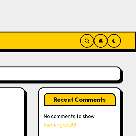
Recent Comments
No comments to show.
menangbet88