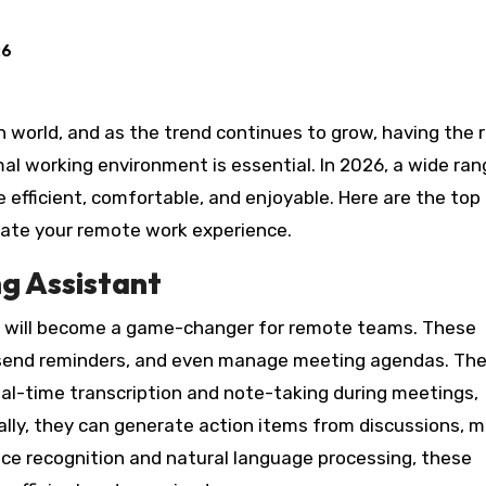
26
al working environment is essential. In 2026, a wide ran
fficient, comfortable, and enjoyable. Here are the top
vate your remote work experience.
g Assistant
ts will become a game-changer for remote teams. These
 send reminders, and even manage meeting agendas. They
real-time transcription and note-taking during meetings,
ally, they can generate action items from discussions, m
oice recognition and natural language processing, these