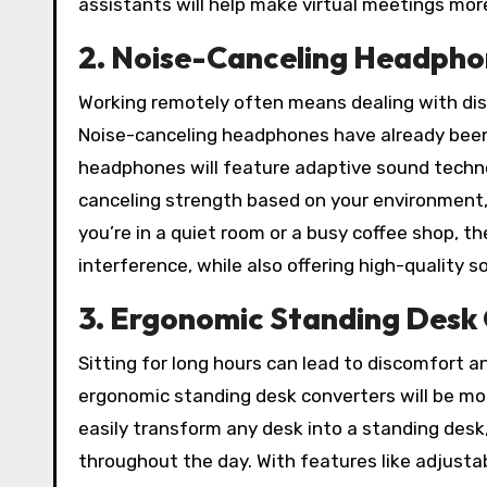
assistants will help make virtual meetings more
2.
Noise-Canceling Headpho
Working remotely often means dealing with dist
Noise-canceling headphones have already been 
headphones will feature adaptive sound techn
canceling strength based on your environment, 
you’re in a quiet room or a busy coffee shop, 
interference, while also offering high-quality so
3.
Ergonomic Standing Desk
Sitting for long hours can lead to discomfort an
ergonomic standing desk converters will be mo
easily transform any desk into a standing desk
throughout the day. With features like adjust