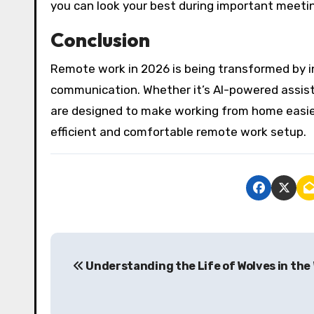
you can look your best during important meetin
Conclusion
Remote work in 2026 is being transformed by i
communication. Whether it’s AI-powered assist
are designed to make working from home easie
efficient and comfortable remote work setup.
P
Understanding the Life of Wolves in the 
o
s