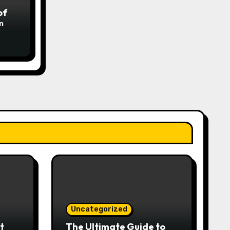
of
n
Uncategorized
t
The Ultimate Guide to