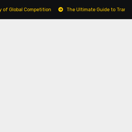
bal Competition
The Ultimate Guide to Trang Cá Độ B