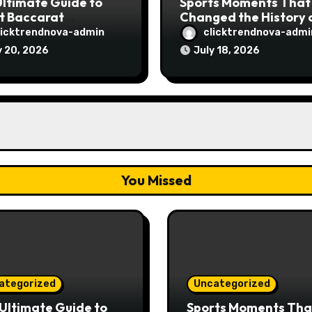
ltimate Guide to
Sports Moments That
t Baccarat
Changed the History 
tes: Play Smart and
Global Competition
licktrendnova-admin
clicktrendnova-admi
ig
y 20, 2026
July 18, 2026
You Missed
ategorized
Uncategorized
Ultimate Guide to
Sports Moments Tha