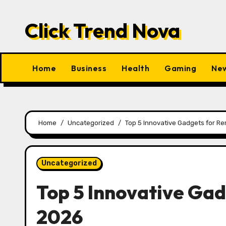
Click Trend Nova
Home
Business
Health
Gaming
Ne
Home
Uncategorized
Top 5 Innovative Gadgets for R
Uncategorized
Top 5 Innovative Gad
2026