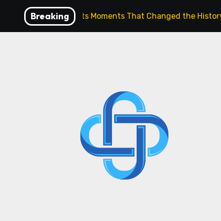
Skip
Breaking
Big
Sports Moments That Changed the History of Glo
to
content